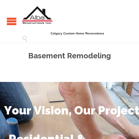
Calgary Custom Home Renovations

Basement Remodeling
Y
o
u
r
V
i
s
i
o
n
,
O
u
r
P
r
o
j
e
c