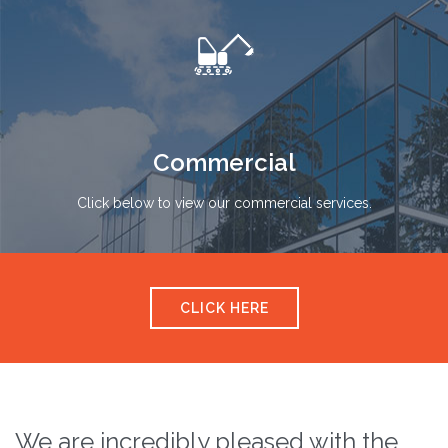

Commercial
Click below to view our commercial services.
CLICK HERE
We are incredibly pleased with the
T