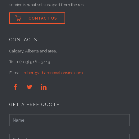
service is what sets us apart from the rest

CONTACT US
CONTACTS
Calgary, Alberta and area,
Tel: 1 (403) 918 – 3419
E-mail:
robert@albarenovationsinc.com



GET A FREE QUOTE