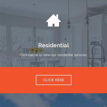

Residential
Click below to view our residential services.
CLICK HERE