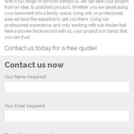
With a full range of services behind us, we can take your project
from an idea, to polished product. Whether you are developing
your basement into a family space, living unit, or professional
area we have the expertise to get you there. Using our
professional experience, and only working with sub-trades that
have a proven track-record with us, your project is in hands that
you can trust.
Contact us today for a free quote!
Contact us now
Your Name (required)
Your Email (required)