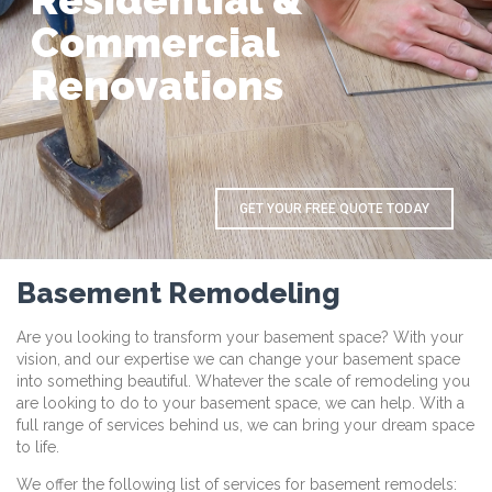
R
e
s
i
d
e
n
t
i
a
l
&
C
o
m
m
e
r
c
i
a
l
R
e
n
o
v
a
t
i
o
n
s
GET YOUR FREE QUOTE TODAY
Basement Remodeling
Are you looking to transform your basement space? With your
vision, and our expertise we can change your basement space
into something beautiful. Whatever the scale of remodeling you
are looking to do to your basement space, we can help. With a
full range of services behind us, we can bring your dream space
to life.
We offer the following list of services for basement remodels: