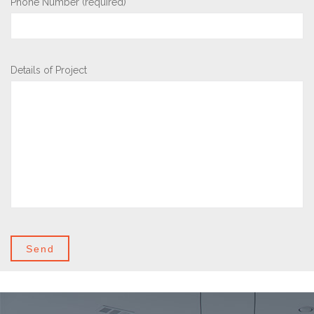
Phone Number (required)
Details of Project