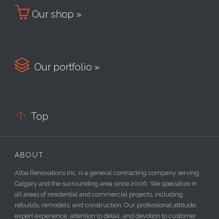

Our shop »

Our portfolio »

Top
ABOUT
Alba Renovations Inc. is a general contracting company serving
Calgary and the surrounding area since 2006. We specialize in
all areas of residential and commercial projects, including
rebuilds, remodels, and construction. Our professional attitude,
expert experience, attention to detail, and devotion to customer