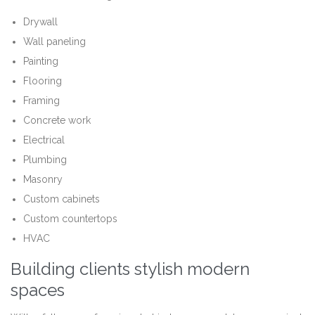
Drywall
Wall paneling
Painting
Flooring
Framing
Concrete work
Electrical
Plumbing
Masonry
Custom cabinets
Custom countertops
HVAC
Building clients stylish modern
spaces