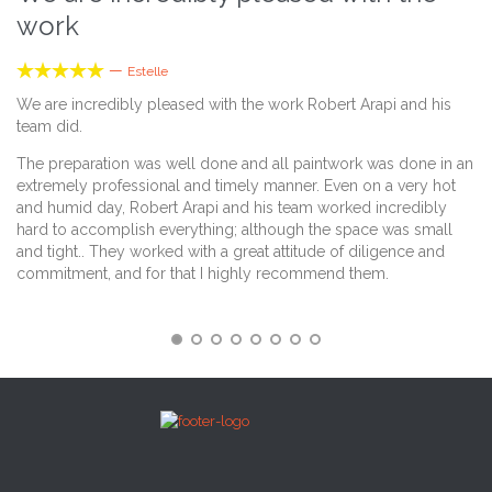
work
k





—
Estelle
We are incredibly pleased with the work Robert Arapi and his
Th
team did.
Th
The preparation was well done and all paintwork was done in an
an
extremely professional and timely manner. Even on a very hot
"s
and humid day, Robert Arapi and his team worked incredibly
an
hard to accomplish everything; although the space was small
th
and tight.. They worked with a great attitude of diligence and
commitment, and for that I highly recommend them.